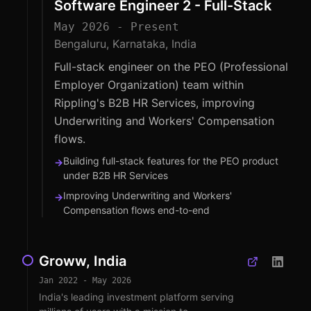
Software Engineer 2 - Full-Stack
May 2026 - Present
Bengaluru, Karnataka, India
Full-stack engineer on the PEO (Professional
Employer Organization) team within
Rippling's B2B HR Services, improving
Underwriting and Workers' Compensation
flows.
Building full-stack features for the PEO product
→
under B2B HR Services
Improving Underwriting and Workers'
→
Compensation flows end-to-end
Groww, India
Jan 2022 - May 2026
India's leading investment platform serving