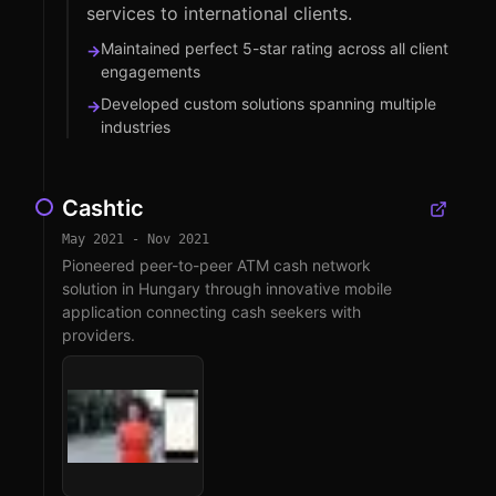
services to international clients.
Maintained perfect 5-star rating across all client
→
engagements
Developed custom solutions spanning multiple
→
industries
Cashtic
May 2021 - Nov 2021
Pioneered peer-to-peer ATM cash network
solution in Hungary through innovative mobile
application connecting cash seekers with
providers.