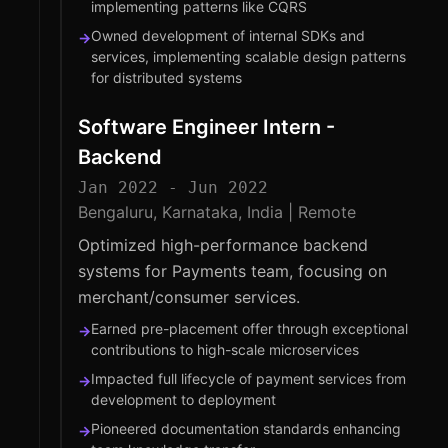
implementing patterns like CQRS
Owned development of internal SDKs and
→
services, implementing scalable design patterns
for distributed systems
Software Engineer Intern -
Backend
Jan 2022 - Jun 2022
Bengaluru, Karnataka, India | Remote
Optimized high-performance backend
systems for Payments team, focusing on
merchant/consumer services.
Earned pre-placement offer through exceptional
→
contributions to high-scale microservices
Impacted full lifecycle of payment services from
→
development to deployment
Pioneered documentation standards enhancing
→