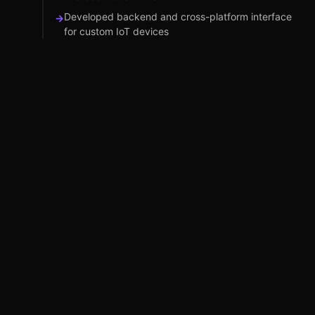
Developed backend and cross-platform interface
→
for custom IoT devices