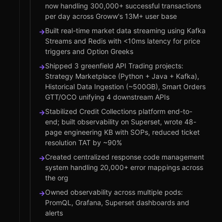
now handling 300,000+ successful transactions
per day across Groww's 13M+ user base
Built real-time market data streaming using Kafka
→
Streams and Redis with <10ms latency for price
triggers and Option Greeks
Shipped 3 greenfield API Trading projects:
→
Strategy Marketplace (Python + Java + Kafka),
Historical Data Ingestion (~500GB), Smart Orders
GTT/OCO unifying 4 downstream APIs
Stabilized Credit Collections platform end-to-
→
end; built observability on Superset, wrote 48-
page engineering KB with SOPs, reduced ticket
resolution TAT by ~90%
Created centralized response code management
→
system handling 20,000+ error mappings across
the org
Owned observability across multiple pods:
→
PromQL, Grafana, Superset dashboards and
alerts