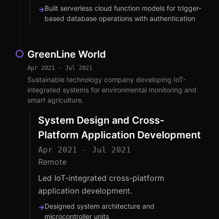
Built serverless cloud function models for trigger-
→
based database operations with authentication
GreenLine World
Apr 2021 - Jul 2021
Sustainable technology company developing IoT-
integrated systems for environmental monitoring and
smart agriculture.
System Design and Cross-
Platform Application Development
Apr 2021 - Jul 2021
Remote
Led IoT-integrated cross-platform
application development.
Designed system architecture and
→
microcontroller units