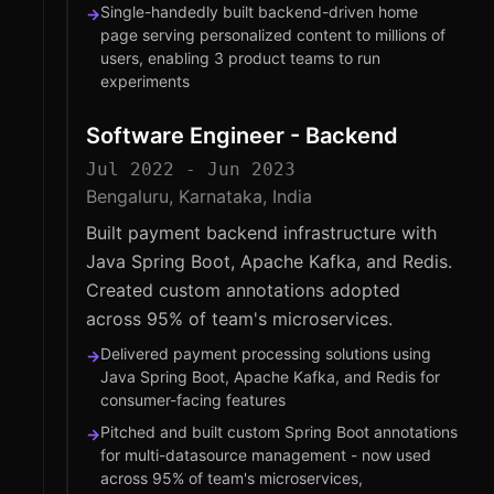
Single-handedly built backend-driven home
→
page serving personalized content to millions of
users, enabling 3 product teams to run
experiments
Software Engineer - Backend
Jul 2022 - Jun 2023
Bengaluru, Karnataka, India
Built payment backend infrastructure with
Java Spring Boot, Apache Kafka, and Redis.
Created custom annotations adopted
across 95% of team's microservices.
Delivered payment processing solutions using
→
Java Spring Boot, Apache Kafka, and Redis for
consumer-facing features
Pitched and built custom Spring Boot annotations
→
for multi-datasource management - now used
across 95% of team's microservices,