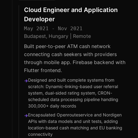
Cloud Engineer and Application
Developer
May 2021 - Nov 2021
Budapest, Hungary | Remote
Built peer-to-peer ATM cash network
connecting cash seekers with providers
through mobile app. Firebase backend with
Flutter frontend.
Designed and built complete systems from
→
scratch: Dynamic-linking-based user referral
system, dual-sided rating system, CRON-
scheduled data processing pipeline handling
300,000+ daily records
Encapsulated Openrouteservice and Nordigen
→
APIs with data models and unit tests, adding
location-based cash matching and EU banking
connectivity