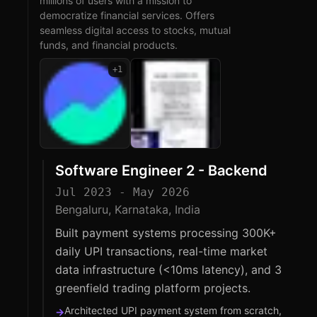
millions of users with a mission to
democratize financial services. Offers
seamless digital access to stocks, mutual
funds, and financial products.
+
1
Software Engineer 2 - Backend
Jul 2023 - May 2026
Bengaluru, Karnataka, India
Built payment systems processing 300K+
daily UPI transactions, real-time market
data infrastructure (<10ms latency), and 3
greenfield trading platform projects.
Architected UPI payment system from scratch,
→