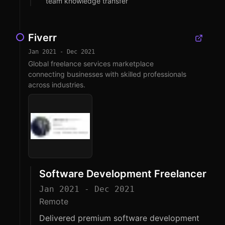
team knowledge transfer
Fiverr
Jan 2021 - Dec 2021
Global freelance services marketplace
connecting businesses with skilled professionals
across industries.
Software Development Freelancer
Jan 2021 - Dec 2021
Remote
Delivered premium software development