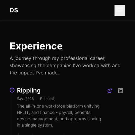
Skip to main content
DS
Experience
A journey through my professional career,
showcasing the companies I've worked with and
the impact I've made.
Rippling
May 2026 - Present
The all-in-one workforce platform unifying
HR, IT, and finance - payroll, benefits,
device management, and app provisioning
in a single system.