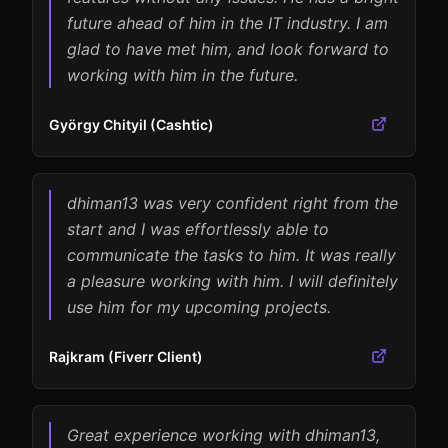
future ahead of him in the IT industry. I am
glad to have met him, and look forward to
working with him in the future.
György Chityil (Cashtic)
dhiman13 was very confident right from the
start and I was effortlessly able to
communicate the tasks to him. It was really
a pleasure working with him. I will definitely
use him for my upcoming projects.
Rajkram (Fiverr Client)
Great experience working with dhiman13,