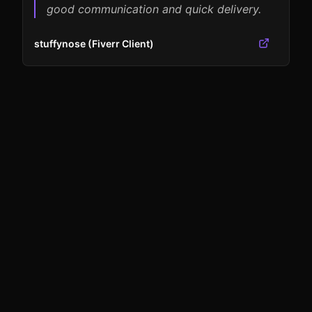
good communication and quick delivery.
stuffynose (Fiverr Client)