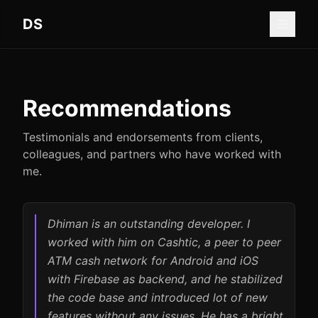
Skip to main content
DS
Recommendations
Testimonials and endorsements from clients,
colleagues, and partners who have worked with
me.
Dhiman is an outstanding developer. I
worked with him on Cashtic, a peer to peer
ATM cash network for Android and iOS
with Firebase as backend, and he stabilized
the code base and introduced lot of new
features without any issues. He has a bright